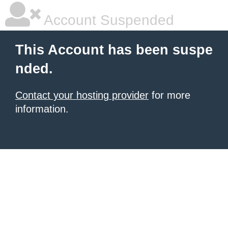
Account Suspended
This Account has been suspe
nded.
Contact your hosting provider
for more
information.