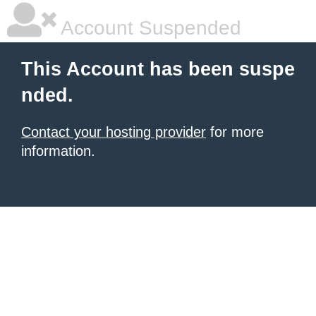
Account Suspended
This Account has been suspe
nded.
Contact your hosting provider
for more
information.