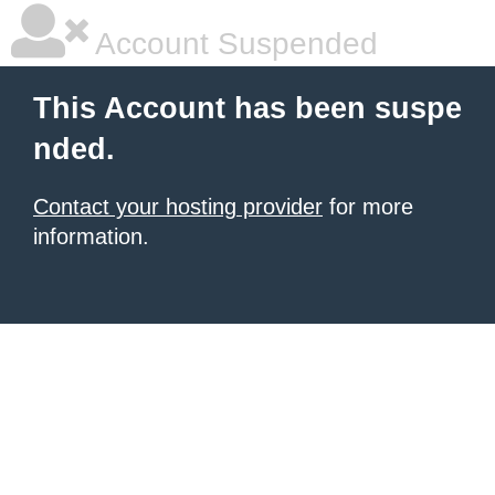
Account Suspended
This Account has been suspe
nded.
Contact your hosting provider
for more
information.