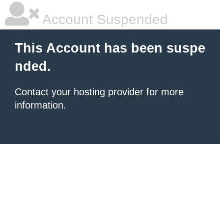
Account Suspended
This Account has been suspe
nded.
Contact your hosting provider
for more
information.