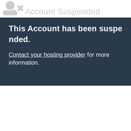
Account Suspended
This Account has been suspe
nded.
Contact your hosting provider
for more
information.