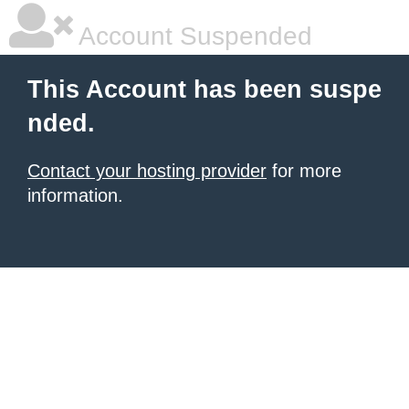
Account Suspended
This Account has been suspe
nded.
Contact your hosting provider
for more
information.