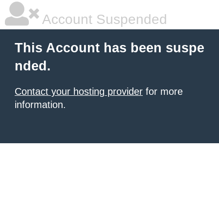
Account Suspended
This Account has been suspe
nded.
Contact your hosting provider
for more
information.