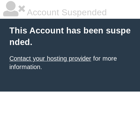
Account Suspended
This Account has been suspe
nded.
Contact your hosting provider
for more
information.