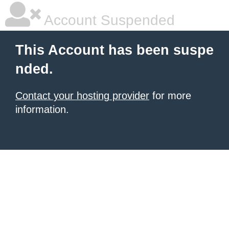
Account Suspended
This Account has been suspe
nded.
Contact your hosting provider
for more
information.