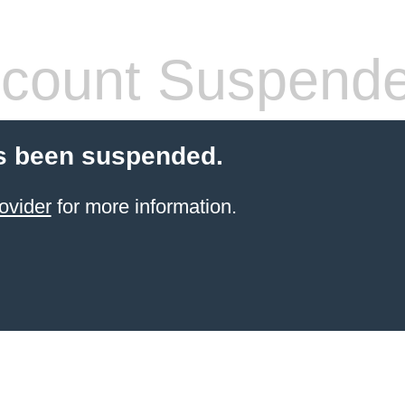
count Suspend
s been suspended.
ovider
for more information.