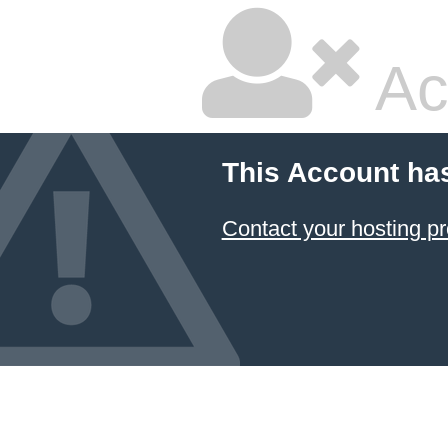
Ac
This Account ha
Contact your hosting pr