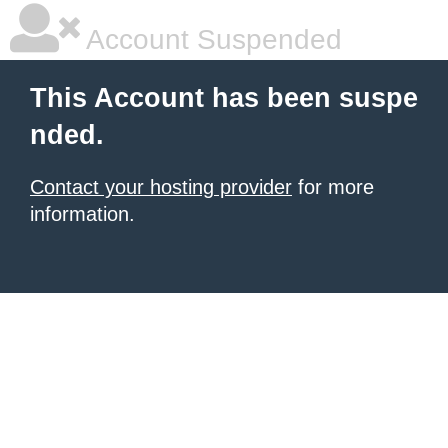
Account Suspended
This Account has been suspe
nded.
Contact your hosting provider
for more
information.